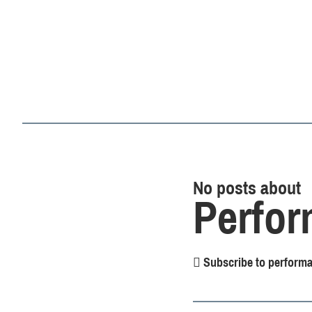
No posts about
Perfor
Subscribe to performa