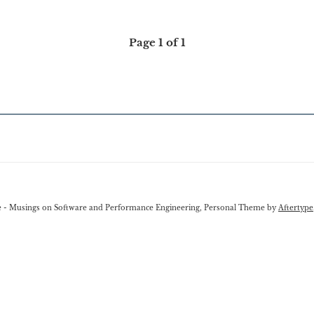
Page 1 of 1
e - Musings on Software and Performance Engineering, Personal Theme by
Aftertype