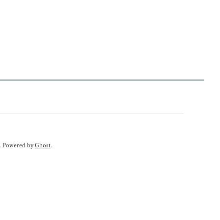
. Powered by
Ghost
.