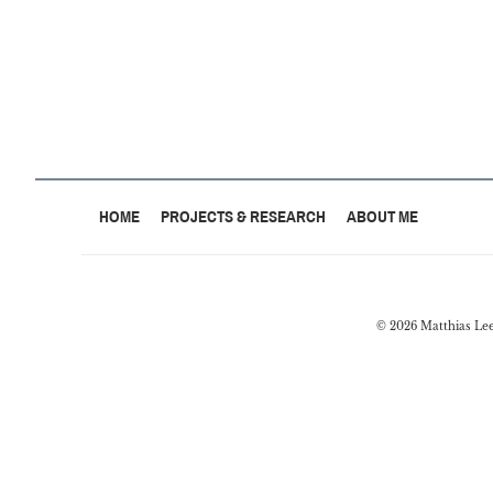
HOME
PROJECTS & RESEARCH
ABOUT ME
© 2026 Matthias Le