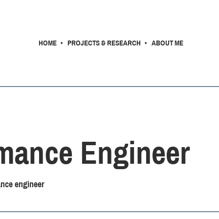
HOME
PROJECTS & RESEARCH
ABOUT ME
mance Engineer
nce engineer