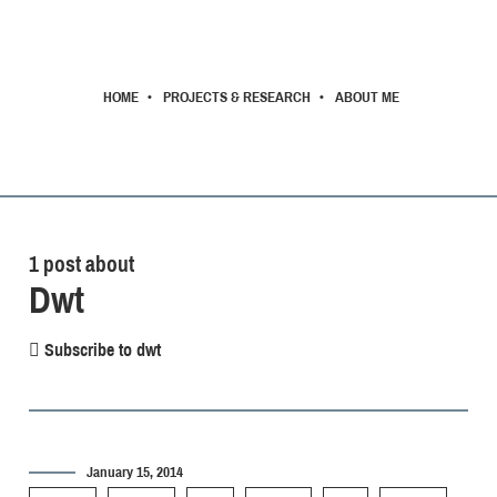
HOME
PROJECTS & RESEARCH
ABOUT ME
1 post about
Dwt
Subscribe to dwt
January 15, 2014