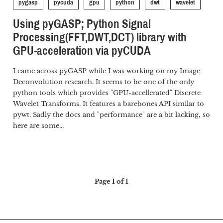
pygasp
pycuda
gpu
python
dwt
wavelet
Using pyGASP; Python Signal
Processing(FFT,DWT,DCT) library with
GPU-acceleration via pyCUDA
I came across pyGASP while I was working on my Image
Deconvolution research. It seems to be one of the only
python tools which provides "GPU-accellerated" Discrete
Wavelet Transforms. It features a barebones API similar to
pywt. Sadly the docs and "performance" are a bit lacking, so
here are some...
Page 1 of 1