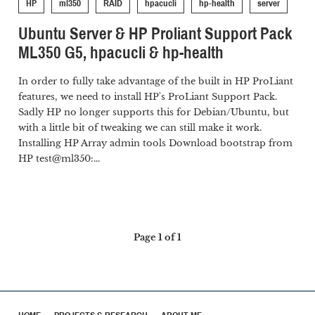
HP
ml350
RAID
hpacucli
hp-health
server
Ubuntu Server & HP Proliant Support Pack
ML350 G5, hpacucli & hp-health
In order to fully take advantage of the built in HP ProLiant
features, we need to install HP's ProLiant Support Pack.
Sadly HP no longer supports this for Debian/Ubuntu, but
with a little bit of tweaking we can still make it work.
Installing HP Array admin tools Download bootstrap from
HP test@ml350:...
Page 1 of 1