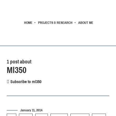
HOME
PROJECTS & RESEARCH
ABOUT ME
1 post about
Ml350
Subscribe to ml350
January 11, 2014