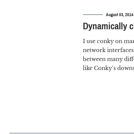
August 03, 2014
Dynamically c
I use conky on ma
network interfaces
between many diffe
like Conky's downs