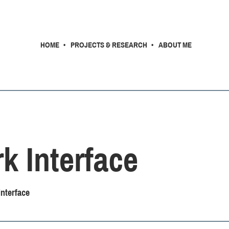
HOME
PROJECTS & RESEARCH
ABOUT ME
k Interface
nterface