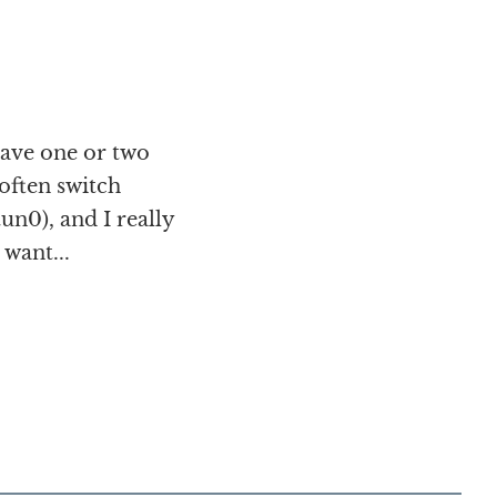
ave one or two
often switch
un0), and I really
want...