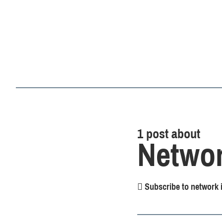
1 post about
Networ
Subscribe to network i