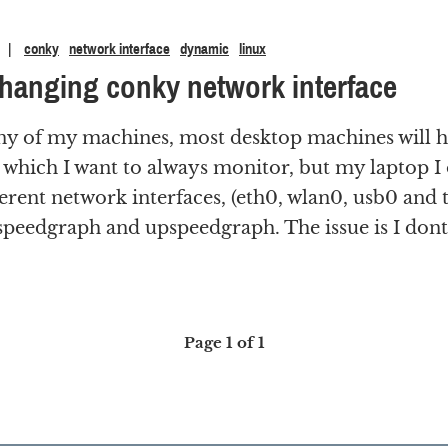
conky
network interface
dynamic
linux
hanging conky network interface
ny of my machines, most desktop machines will h
 which I want to always monitor, but my laptop I 
rent network interfaces, (eth0, wlan0, usb0 and t
peedgraph and upspeedgraph. The issue is I dont 
Page 1 of 1